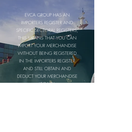
EVCA GROUP HAS AN
IMPORTERS REGISTER AND
SPECIFIC SECTORAL REGISTERS,
THIS MEANS THAT YOU CAN
IMPORT YOUR MERCHANDISE
WITHOUT BEING REGISTERED
IN THE IMPORTERS REGISTER
AND STILL OBTAIN AND
DEDUCT YOUR MERCHANDISE
LEGALLY.
WE ARE HERE TO SERVE YOU
Contact us