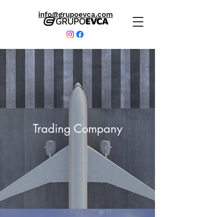
info@grupoevca.com
Trading Company